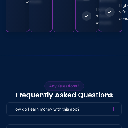
bonuses
High
Higher
refer
referral
bonu
bonuses
Any Questions?
Frequently Asked Questions
How do I earn money with this app?