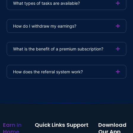
What types of tasks are available?
How do I withdraw my earnings?
What is the benefit of a premium subscription?
How does the referral system work?
Earn In
Quick Links
Support
Download
Home
Our App