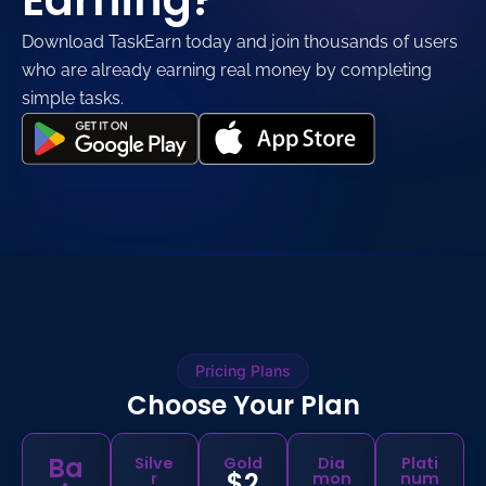
Earning?
Download TaskEarn today and join thousands of users
who are already earning real money by completing
simple tasks.
Pricing Plans
Choose Your Plan
Ba
Silve
Gold
Dia
Plati
$2
r
mon
num