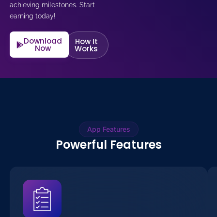
achieving milestones. Start
earning today!
Download
How It
Now
Works
App Features
Powerful Features