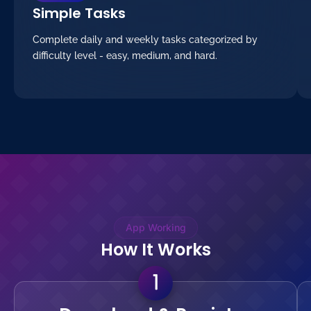
Simple Tasks
Complete daily and weekly tasks categorized by
difficulty level - easy, medium, and hard.
App Working
How It Works