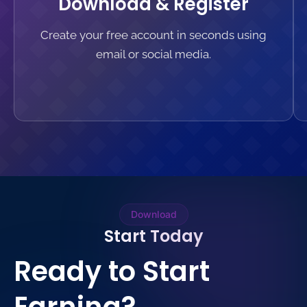
Download & Register
Create your free account in seconds using
email or social media.
Download
Start Today
Ready to Start