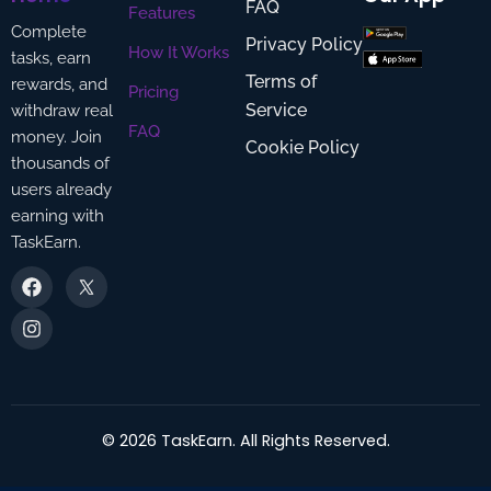
FAQ
Features
Complete
Privacy Policy
How It Works
tasks, earn
Terms of
rewards, and
Pricing
Service
withdraw real
FAQ
money. Join
Cookie Policy
thousands of
users already
earning with
TaskEarn.
F
I
a
n
c
s
e
t
b
a
o
g
o
r
k
a
m
©
2026
TaskEarn. All Rights Reserved.