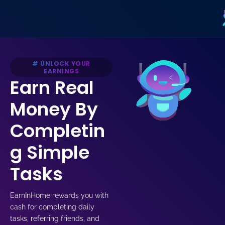
Skip
to
content
# UNLOCK YOUR
EARNINGS
Earn Real
Money By
Completin
g Simple
Tasks
EarnInHome rewards you with
cash for completing daily
tasks, referring friends, and